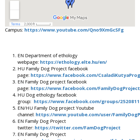
Campus:
https://www.youtube.com/Qno9XmGcSFg
EN Department of ethology
webpage:
https://ethology.elte.hu/en/
HU Family Dog Project facebook
page:
https://www.facebook.com/CsaladiKutyaPro
EN Family Dog project facebook
page:
https://www.facebook.com/FamilyDogProject
HU Dog ethology facebook
group:
https://www.facebook.com/groups/252081
EN/HU Family Dog project Youtube
channel:
https://www.youtube.com/user/FamilyDogP
EN Family Dog Project
twitter:
https://twitter.com/FamDogProject
EN Family Dog Project