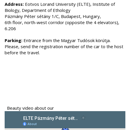
Address:
Eotvos Lorand University (ELTE), Institute of
Biology, Department of Ethology
Pázmány Péter sétány 1/C, Budapest, Hungary,
6th floor, north-west corridor (opposite the 4 elevators),
6.206
Parking:
Entrance from the Magyar Tudósok körútja.
Please, send the registration number of the car to the host
before the travel.
Beauty video about our