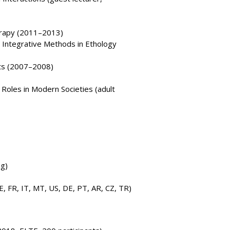
erapy (2011–2013)
y, Integrative Methods in Ethology
ts (2007–2008)
Roles in Modern Societies (adult
ng)
E, FR, IT, MT, US, DE, PT, AR, CZ, TR)