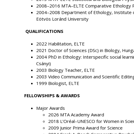
2008–2016 MTA–ELTE Comparative Ethology 
2004–2008 Department of Ethology, Institute of
Eötvös Loránd University
QUALIFICATIONS
2022 Habilitation, ELTE
2021 Doctor of Sciences (DSc) in Biology, Hung
2004 PhD in Ethology: Interspecific social learn
Csányi)
2003 Biology Teacher, ELTE
2003 Video Communication and Scientific Editin
1999 Biologist, ELTE
FELLOWSHIPS & AWARDS
Major Awards
2026 MTA Academy Award
2018 L’Oréal–UNESCO for Women in Scie
2009 Junior Prima Award for Science