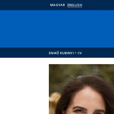
MAGYAR
ENGLISH
>
ENIKŐ KUBINYI
CV