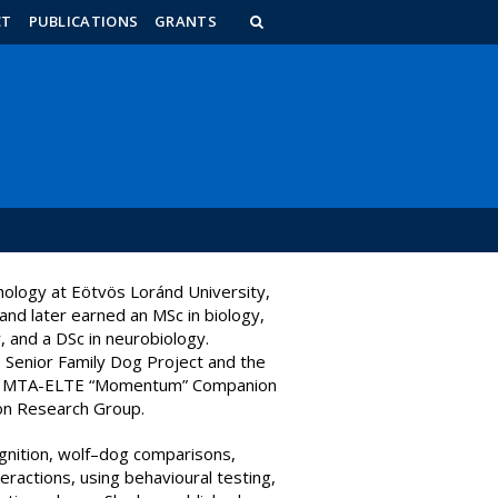
n_content
endar_content
t_this_site_content
CT
PUBLICATIONS
GRANTS
hology at Eötvös Loránd University,
and later earned an MSc in biology,
, and a DSc in neurobiology.
 Senior Family Dog Project and the
 the MTA-ELTE “Momentum” Companion
on Research Group.
gnition, wolf–dog comparisons,
eractions, using behavioural testing,