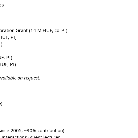
ps
ration Grant (14 M HUF, co-PI)
UF, PI)
)
F, PI)
UF, PI)
vailable on request.
):
since 2005, ~30% contribution)
Interactions (guest lecturer,