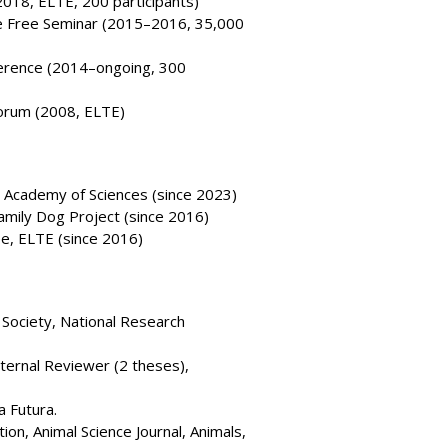
2018, ELTE, 200 participants)
e Free Seminar (2015–2016, 35,000
ference (2014–ongoing, 300
Forum (2008, ELTE)
 Academy of Sciences (since 2023)
amily Dog Project (since 2016)
, ELTE (since 2016)
Society, National Research
ternal Reviewer (2 theses),
a Futura.
ion, Animal Science Journal, Animals,