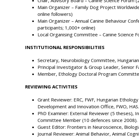
Chair, Advisory Board – Canine Science Forum (
Main Organizer – Family Dog Project Worldwid
online followers)
Main Organizer – Annual Canine Behaviour Con
participants; 1,000+ online)
Local Organising Committee – Canine Science 
INSTITUTIONAL RESPONSIBILITIES
Secretary, Neurobiology Committee, Hungarian
Principal Investigator & Group Leader, Senior F
Member, Ethology Doctoral Program Committee
REVIEWING ACTIVITIES
Grant Reviewer: ERC, FWF, Hungarian Ethology 
Development and Innovation Office, FWO, HAS.
PhD Examiner: External Reviewer (5 theses), In
Committee Member (10 defences since 2008).
Guest Editor: Frontiers in Neuroscience, Biologi
Journal Reviewer: Animal Behavior, Animal Cognit