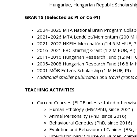
Hungariae, Hungarian Republic Scholarshi
GRANTS (Selected as PI or Co-PI)
2024–2026 MTA National Brain Program Collabo
2021–2026 MTA Lendület/Momentum (200 M H
2021–2022 NKFIH Mecenatúra (14.5 M HUF, PI
2016–2021 ERC Starting Grant (1.2 M EUR, PI)
2011–2016 Hungarian Research Fund (12 M HU
2005–2008 Hungarian Research Fund (16.8 M H
2001 MÖB Eötvös Scholarship (1 M HUF, PI)
Additional smaller publication and travel grants a
TEACHING ACTIVITIES
Current Courses (ELTE unless stated otherwise
Human Ethology (MSc/PhD, since 2021)
Animal Personality (PhD, since 2016)
Behavioural Genetics (PhD, since 2016)
Evolution and Behaviour of Canines (BSc, 
Interdisciplinary Course on Human–Animal 