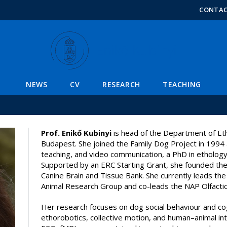
FIXME:token.header.mai
FIXME:token.header.cal
FIXME:token.header.abou
CONTA
Enikő Kubinyi
NEWS
CV
RESEARCH
TEACHING
Prof. Enikő Kubinyi
is head of the Department of Et
Budapest. She joined the Family Dog Project in 1994 
teaching, and video communication, a PhD in ethology
Supported by an ERC Starting Grant, she founded the
Canine Brain and Tissue Bank. She currently leads
Animal Research Group and co-leads the NAP Olfacti
Her research focuses on dog social behaviour and co
ethorobotics, collective motion, and human–animal int