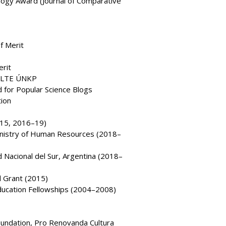
ogy Award (Journal of Comparative
f Merit
erit
 ELTE ÚNKP
 for Popular Science Blogs
tion
–15, 2016–19)
Ministry of Human Resources (2018–
Nacional del Sur, Argentina (2018–
l Grant (2015)
ducation Fellowships (2004–2008)
oundation, Pro Renovanda Cultura