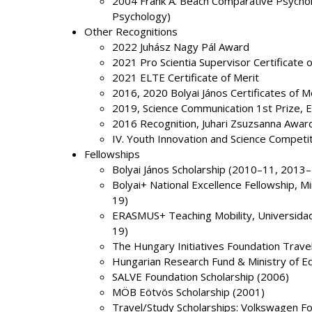
2004 Frank A. Beach Comparative Psychol
Psychology)
Other Recognitions
2022 Juhász Nagy Pál Award
2021 Pro Scientia Supervisor Certificate o
2021 ELTE Certificate of Merit
2016, 2020 Bolyai János Certificates of M
2019, Science Communication 1st Prize,
2016 Recognition, Juhari Zsuzsanna Award
IV. Youth Innovation and Science Competi
Fellowships
Bolyai János Scholarship (2010–11, 2013
Bolyai+ National Excellence Fellowship, 
19)
ERASMUS+ Teaching Mobility, Universidad 
19)
The Hungary Initiatives Foundation Trave
Hungarian Research Fund & Ministry of E
SALVE Foundation Scholarship (2006)
MÖB Eötvös Scholarship (2001)
Travel/Study Scholarships: Volkswagen F