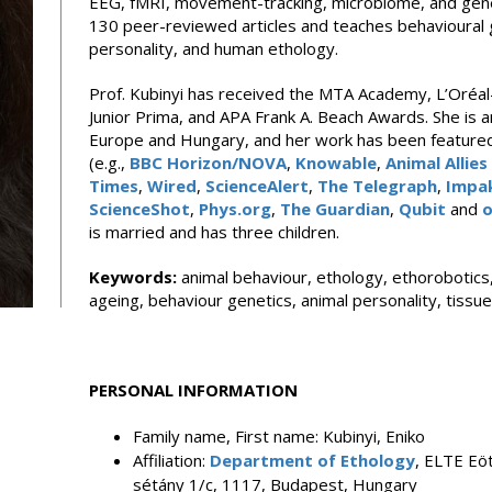
EEG, fMRI, movement-tracking, microbiome, and gene
130 peer-reviewed articles and teaches behavioural 
personality, and human ethology.
Prof. Kubinyi has received the MTA Academy, L’Oréa
Junior Prima, and APA Frank A. Beach Awards. She is 
Europe and Hungary, and her work has been featured 
(e.g.,
BBC Horizon
/NOVA
,
Knowable
,
Animal Allie
Times
,
Wired
,
ScienceAlert
,
The Telegraph
,
Impa
ScienceShot
,
Phys.org
,
The Guardian
,
Qubit
and
o
is married and has three children.
Keywords:
animal behaviour, ethology, ethorobotics,
ageing, behaviour genetics, animal personality, tissue
PERSONAL INFORMATION
Family name, First name: Kubinyi, Eniko
Affiliation:
Department of Ethology
, ELTE Eö
sétány 1/c, 1117, Budapest, Hungary