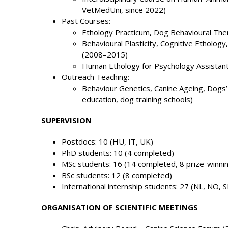
VetMedUni, since 2022)
Past Courses:
Ethology Practicum, Dog Behavioural Th
Behavioural Plasticity, Cognitive Etholog
(2008–2015)
Human Ethology for Psychology Assistan
Outreach Teaching:
Behaviour Genetics, Canine Ageing, Dogs’ 
education, dog training schools)
SUPERVISION
Postdocs: 10 (HU, IT, UK)
PhD students: 10 (4 completed)
MSc students: 16 (14 completed, 8 prize-winni
BSc students: 12 (8 completed)
International internship students: 27 (NL, NO, S
ORGANISATION OF SCIENTIFIC MEETINGS