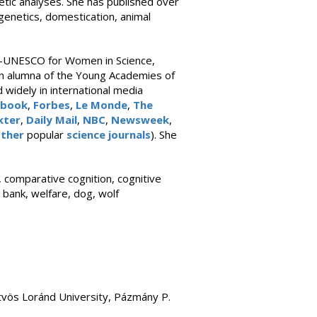
tic analyses. She has published over
genetics, domestication, animal
l-UNESCO for Women in Science,
an alumna of the Young Academies of
widely in international media
s book
,
Forbes
,
Le Monde
,
The
kter
,
Daily Mail
,
NBC
,
Newsweek
,
ther
popular
science journals
). She
 comparative cognition, cognitive
 bank, welfare, dog, wolf
tvös Loránd University, Pázmány P.