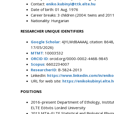
Contact:
eniko.kubinyi@ttk.elte.hu
Date of birth: 01 Aug. 1976
Career breaks: 3 children (2004: twins and 2011
Nationality: Hungarian
RESEARCHER UNIQUE IDENTIFIERS
Google Scholar
: 4JYLWd8AAAAJ, citation: 8648,
17/05/2026)
MTMT
: 10003532
ORCID ID
: orcid.org/0000-0002-4468-9845
Scopus
: 6602234007
ResearcherID
: B-5824-2013
LinkedIn:
https://www.linkedin.com/in/enik
URL for web site:
https://enikokubinyi.elte.h
POSITIONS
2016–present Department of Ethology, Institute
ELTE Eötvös Loránd University
2013 MTA–ELTE Statistical and Biological Phys