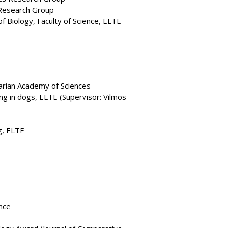
Research Group
 Biology, Faculty of Science, ELTE
arian Academy of Sciences
ing in dogs, ELTE (Supervisor: Vilmos
g, ELTE
nce