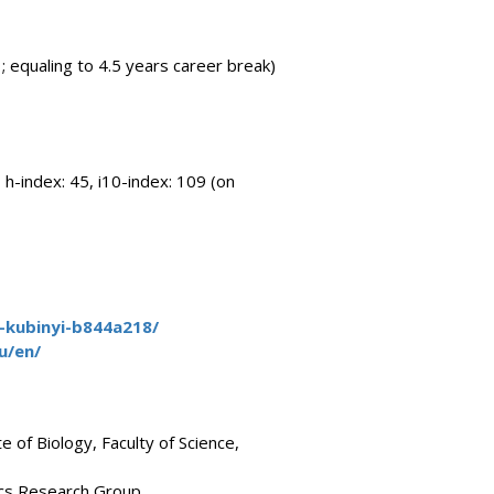
; equaling to 4.5 years career break)
 h-index: 45, i10-index: 109 (on
o-kubinyi-b844a218/
u/en/
 of Biology, Faculty of Science,
ics Research Group