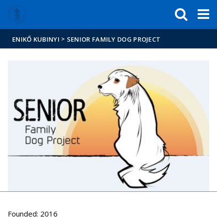
FIXME:token.header.mai
FIXME:token.header.cal
FIXME:token.header.abou
Enikő Kubinyi
>
ENIKŐ KUBINYI
SENIOR FAMILY DOG PROJECT
Founded: 2016