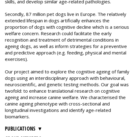
skills, and develop similar age-related pathologies.
Secondly, 87 million pet dogs live in Europe. The relatively
extended lifespan in dogs artificially enhances the
proportion of dogs with cognitive decline which is a serious
welfare concern. Research could facilitate the early
recognition and treatment of detrimental conditions in
ageing dogs, as well as inform strategies for a preventive
and predictive approach (e.g. feeding, physical and mental
exercises).
Our project aimed to explore the cognitive ageing of family
dogs using an interdisciplinary approach with behavioural,
neuroscientific, and genetic testing methods. Our goal was
twofold: to enhance translational research on cognitive
ageing and increase canine welfare. We characterised the
canine ageing phenotype with cross-sectional and
longitudinal investigations and identify age-related
biomarkers.
PUBLICATIONS