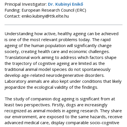
Principal Investigator:
Dr. Kubinyi Enikő
Funding: European Research Council (ERC)
Contact: eniko.kubinyi@ttk.elte.hu
Understanding how active, healthy ageing can be achieved
is one of the most relevant problems today. The rapid
ageing of the human population will significantly change
society, creating health care and economic challenges.
Translational work aiming to address which factors shape
the trajectory of cognitive ageing are limited as the
traditional animal model species do not spontaneously
develop age-related neurodegenerative disorders.
Laboratory animals are also kept under conditions that likely
jeopardize the ecological validity of the findings.
The study of companion dog ageing is significant from at
least two perspectives. Firstly, dogs are increasingly
recognized as animal models in ageing research. They share
our environment, are exposed to the same hazards, receive
advanced medical care, display comparable socio-cognitive